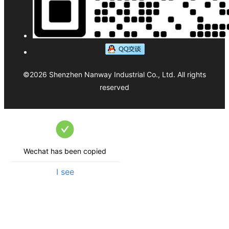
©
2026
Shenzhen Nanway Industrial Co., Ltd.
All rights
reserved
Wechat has been copied
I see