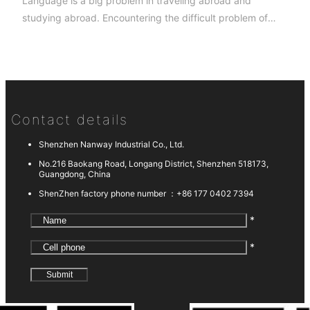
Language is a big problem in traveling abroad and
studying abroad. Encountering the difficult problem of
asking for directions and ordering meals, the foreigners
have already gone away without waiting to find App to
help them with their mobile phones.
Contact details
Shenzhen Nanway Industrial Co., Ltd.
No.216 Baokang Road, Longang District, Shenzhen 518173,
Guangdong, China
ShenZhen factory phone number ：
+86 177 0402 7394
*
*