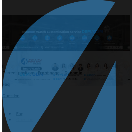
Current position:
Front page
∷
Dynamic
Faq
Question
Faq
Question