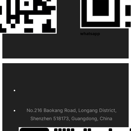
whatsapp
No.216 Baokang Road, Longang District,
Shenzhen 518173, Guangdong, China