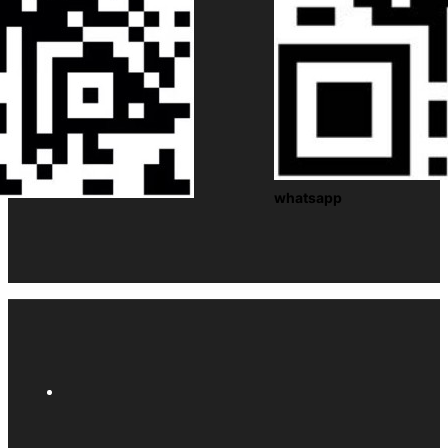
whatsapp