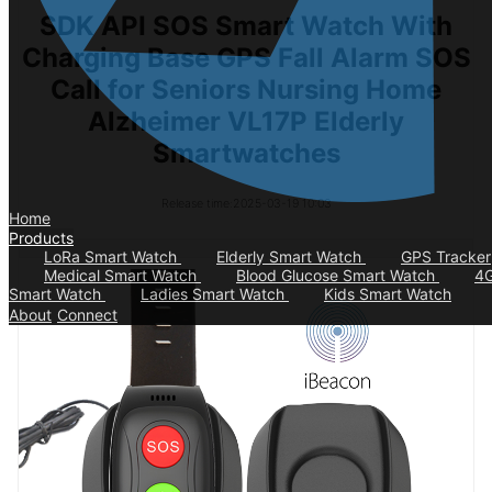
SDK API SOS Smart Watch With
Charging Base GPS Fall Alarm SOS
Call for Seniors Nursing Home
Alzheimer VL17P Elderly
Smartwatches
Release time:2025-03-19 10:03
Home
Products
LoRa Smart Watch
Elderly Smart Watch
GPS Tracker
Medical Smart Watch
Blood Glucose Smart Watch
4
Smart Watch
Ladies Smart Watch
Kids Smart Watch
About
Connect