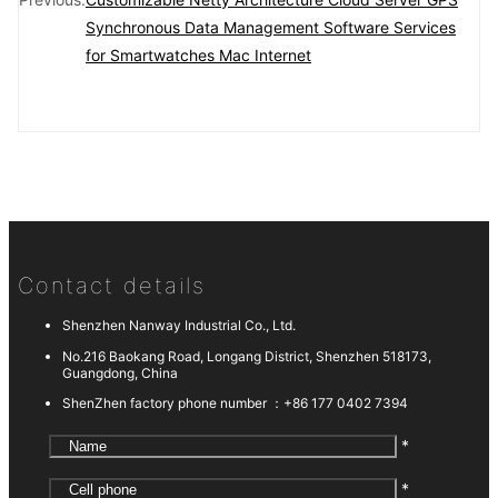
Synchronous Data Management Software Services
for Smartwatches Mac Internet
Contact details
Shenzhen Nanway Industrial Co., Ltd.
No.216 Baokang Road, Longang District, Shenzhen 518173,
Guangdong, China
ShenZhen factory phone number ：
+86 177 0402 7394
*
*