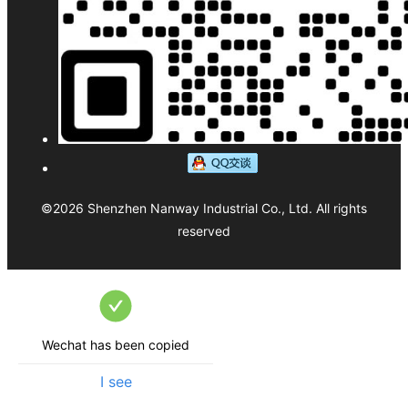
©
2026
Shenzhen Nanway Industrial Co., Ltd.
All rights
reserved
Wechat has been copied
I see