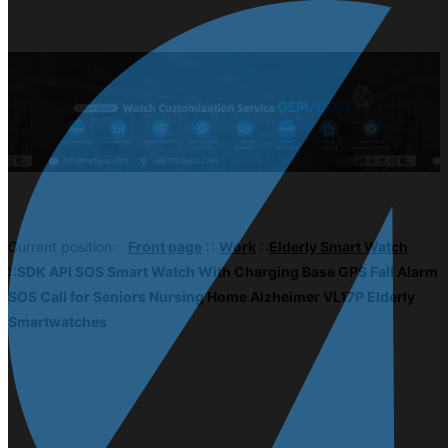
Current position:
Front page
∷
Work
∷
Elderly Smart Watch
∷
SDK API SOS Smart Watch With Charging Base GPS Fall Alarm
SOS Call for Seniors Nursing Home Alzheimer VL17P Elderly
Smartwatches