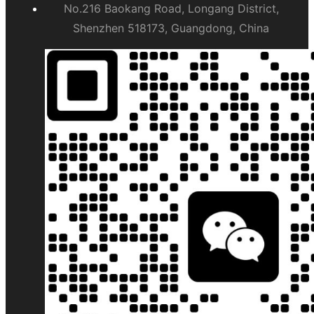
No.216 Baokang Road, Longang District,
Shenzhen 518173, Guangdong, China