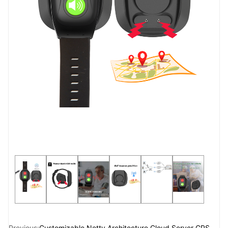
Previous:
Customizable Netty Architecture Cloud Server GPS